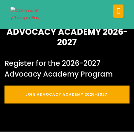
About
ADVOCACY ACADEMY 2026-
Our Programs
2027
Our Impact
Join Us
Register for the 2026-2027
Newsroom
Advocacy Academy Program
JOIN ADVOCACY ACADEMY 2026-2027!