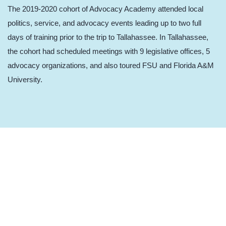
The 2019-2020 cohort of Advocacy Academy attended local
politics, service, and advocacy events leading up to two full
days of training prior to the trip to Tallahassee. In Tallahassee,
the cohort had scheduled meetings with 9 legislative offices, 5
advocacy organizations, and also toured FSU and Florida A&M
University.
2018-2019 Advocacy Academy
Advocacy Academy expanded to include local politics events
leading up to two full days of training prior to Children’s Week in
2019. Youth attended school board meetings, a candidate forum,