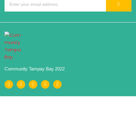
Community Tampay Bay 2022