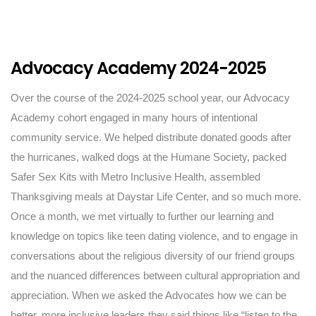
Advocacy Academy 2024-2025
Over the course of the 2024-2025 school year, our Advocacy
Academy cohort engaged in many hours of intentional
community service. We helped distribute donated goods after
the hurricanes, walked dogs at the Humane Society, packed
Safer Sex Kits with Metro Inclusive Health, assembled
Thanksgiving meals at Daystar Life Center, and so much more.
Once a month, we met virtually to further our learning and
knowledge on topics like teen dating violence, and to engage in
conversations about the religious diversity of our friend groups
and the nuanced differences between cultural appropriation and
appreciation. When we asked the Advocates how we can be
better, more inclusive leaders they said things like “listen to the