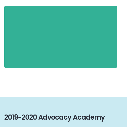
2019-2020 Advocacy Academy