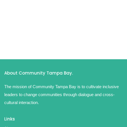
Members of the Fall Youth Leadership Academy were each
recognized with the Silver Medallion Award, which Community
Tampa Bay has awarded to community leaders since 1970.
About Community Tampa Bay.
The mission of Community Tampa Bay is to cultivate inclusive
leaders to change communities through dialogue and cross-
cultural interaction.
Links