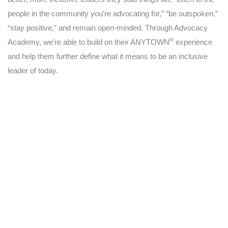
people in the community you’re advocating for,” “be outspoken,”
“stay positive,” and remain open-minded. Through Advocacy
®
Academy, we’re able to build on their ANYTOWN
experience
and help them further define what it means to be an inclusive
leader of today.