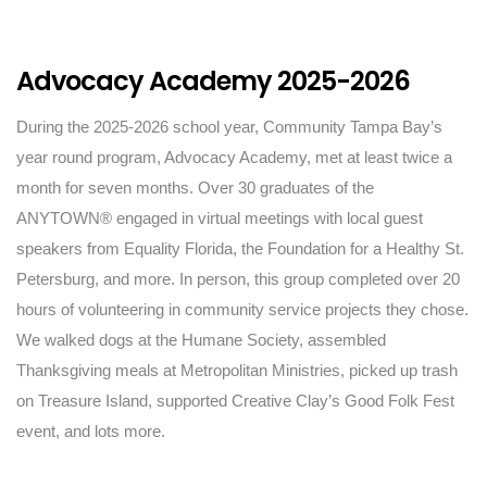
Advocacy Academy 2025-2026
During the 2025-2026 school year, Community Tampa Bay’s
year round program, Advocacy Academy, met at least twice a
month for seven months. Over 30 graduates of the
ANYTOWN® engaged in virtual meetings with local guest
speakers from Equality Florida, the Foundation for a Healthy St.
Petersburg, and more. In person, this group completed over 20
hours of volunteering in community service projects they chose.
We walked dogs at the Humane Society, assembled
Thanksgiving meals at Metropolitan Ministries, picked up trash
on Treasure Island, supported Creative Clay’s Good Folk Fest
event, and lots more.