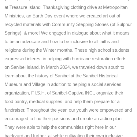
at Treasure Island, Thanksgiving clothing drive at Metropolitan
Ministries, an Earth Day event where we created art out of
recycled materials with Community Stepping Stones (of Sulphur
Springs), & more! We engaged in dialogue about what it means
to be an advocate and how to be inclusive to all faiths and
religions during the Winter months. These high school students
expressed interest in helping with hurricane restoration efforts
on Sanibel Island. In March 2024, we traveled down south to
learn about the history of Sanibel at the Sanibel Historical
Museum and Village in addition to helping a social services
organization, F.I.S.H. of Sanibel-Captiva INC., organize their
food pantry, medical supplies, and help them prepare for a
fundraiser. Throughout the year, our youth were empowered and
encouraged to find their passions and create an action plan.
They were able to help the communities right here in our
backyard and further, all while cultivating their own inclusive