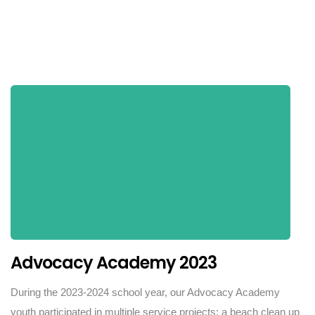
Advocacy Academy 2023
During the 2023-2024 school year, our Advocacy Academy
youth participated in multiple service projects: a beach clean up