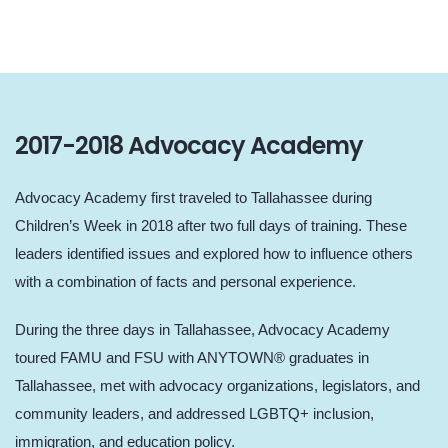
2017-2018 Advocacy Academy
Advocacy Academy first traveled to Tallahassee during
Children’s Week in 2018 after two full days of training. These
leaders identified issues and explored how to influence others
with a combination of facts and personal experience.
During the three days in Tallahassee, Advocacy Academy
toured FAMU and FSU with ANYTOWN® graduates in
Tallahassee, met with advocacy organizations, legislators, and
community leaders, and addressed LGBTQ+ inclusion,
immigration, and education policy.