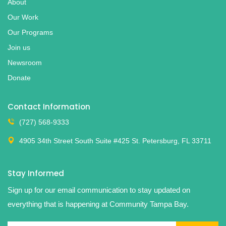
About
Our Work
Our Programs
Join us
Newsroom
Donate
Contact Information
(727) 568-9333
4905 34th Street South Suite #425 St. Petersburg, FL 33711
Stay Informed
Sign up for our email communication to stay updated on
everything that is happening at Community Tampa Bay.