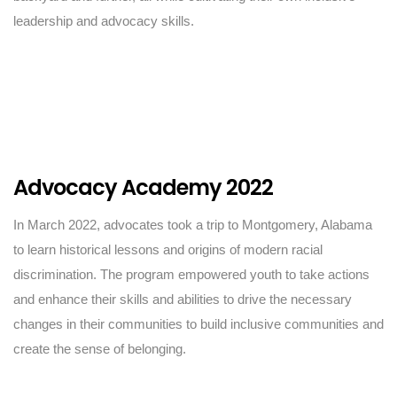
leadership and advocacy skills.
Advocacy Academy 2022
In March 2022, advocates took a trip to Montgomery, Alabama
to learn historical lessons and origins of modern racial
discrimination. The program empowered youth to take actions
and enhance their skills and abilities to drive the necessary
changes in their communities to build inclusive communities and
create the sense of belonging.